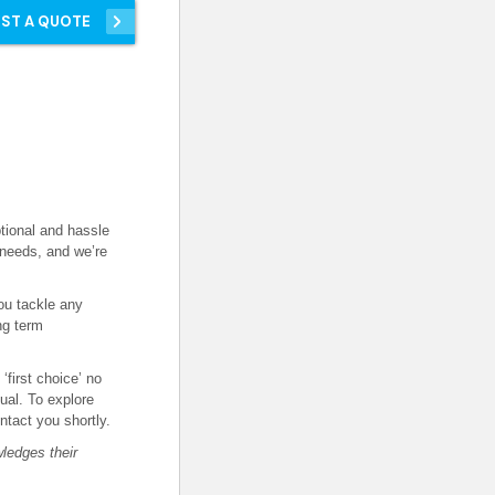
ST A QUOTE
tional and hassle
 needs, and we’re
ou tackle any
ng term
first choice’ no
ual. To explore
ontact you shortly.
ledges their