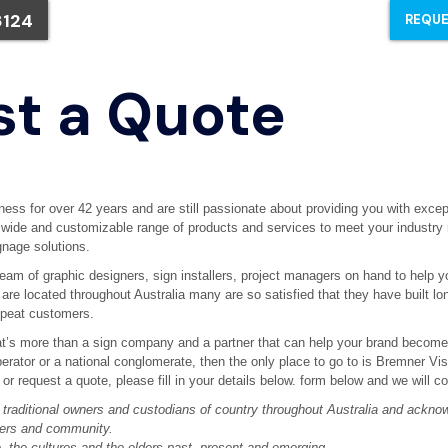
8124
REQUE
t a Quote
ess for over 42 years and are still passionate about providing you with excep
a wide and customizable range of products and services to meet your industry
nage solutions.
am of graphic designers, sign installers, project managers on hand to help y
s are located throughout Australia many are so satisfied that they have built lo
epeat customers.
hat’s more than a sign company and a partner that can help your brand become ‘
perator or a national conglomerate, then the only place to go to is Bremner Vis
t or request a quote, please fill in your details below. form below and we will c
raditional owners and custodians of country throughout Australia and acknow
ters and community.
, the cultures and the elders past, present and emerging.