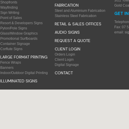
3/22 Tow
Shopfronts
FABRICATION
Gold Coa
Wayfinding
Steel and Aluminium Fabrication
Sign Writing
GET I
Stainless Steel Fabrication
Point of Sales
Telephon
Resort & Developers Signs
RETAIL & SALES OFFICES
Fax: 07 
Pylon/Pole Signs
AUDIO SIGNS
email:
si
Glass/Window Graphics
Promotional Surfboards
REQUEST A QUOTE
Container Signage
CLIENT LOGIN
Corflute Signs
Orders Login
LARGE FORMAT PRINTING
Client Login
Fence Wraps
Digital Signage
Banners
CONTACT
Indoor/Outdoor Digital Printing
ILLUMINATED SIGNS