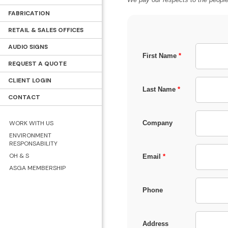
FABRICATION
RETAIL & SALES OFFICES
AUDIO SIGNS
First Name
*
REQUEST A QUOTE
CLIENT LOGIN
Last Name
*
CONTACT
WORK WITH US
Company
ENVIRONMENT
RESPONSABILITY
OH & S
Email
*
ASGA MEMBERSHIP
Phone
Address