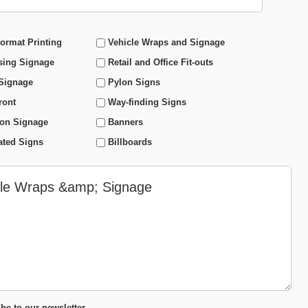
ormat Printing
Vehicle Wraps and Signage
sing Signage
Retail and Office Fit-outs
 Signage
Pylon Signs
ront
Way-finding Signs
ion Signage
Banners
ated Signs
Billboards
be to our newsletter