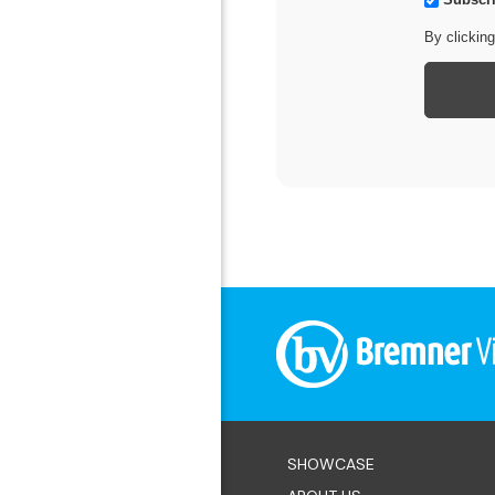
our newsletter
By clickin
SHOWCASE