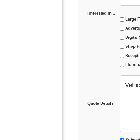
Interested in...
Large F
Adverti
Digital
Shop F
Recept
Illumin
Quote Details
Subscribe to
Subscri