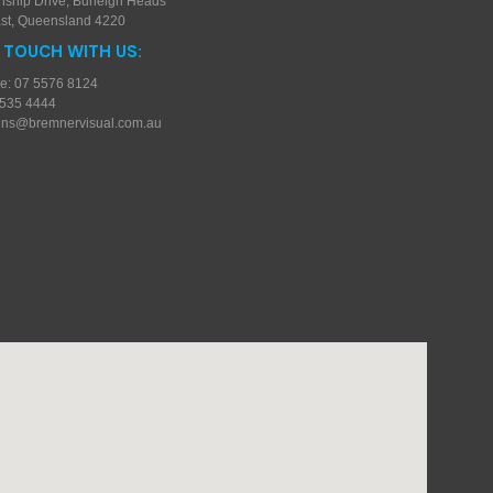
nship Drive, Burleigh Heads
st, Queensland 4220
N TOUCH WITH US:
e: 07 5576 8124
5535 4444
gns@bremnervisual.com.au