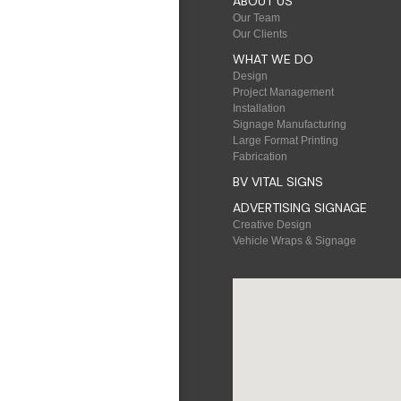
ABOUT US
Our Team
Our Clients
WHAT WE DO
Design
Project Management
Installation
Signage Manufacturing
Large Format Printing
Fabrication
BV VITAL SIGNS
ADVERTISING SIGNAGE
Creative Design
Vehicle Wraps & Signage