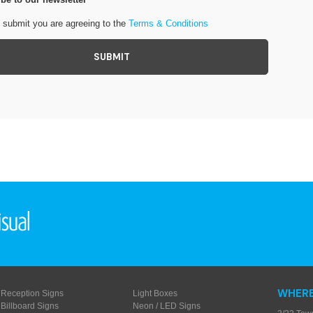
g submit you are agreeing to the
Terms & Conditions
WHERE
Reception Signs
Light Boxes
Billboard Signs
Neon / LED Signs