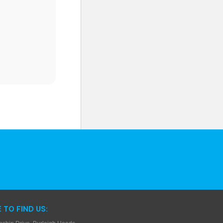
 TO FIND US: