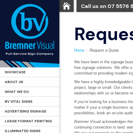
Call us on
07 5576 
Reques
Home
Request a Quote
We have been in the signage busin
free signage solutions. We offer 
SHOWCASE
committed to providing modern sig
ABOUT US
We have a highly knowledgeable te
project, large or small. Our client
WHAT WE DO
relationships with us or became r
BV VITAL SIGNS
If you’re looking for a business t
matter if your a single business o
ADVERTISING SIGNAGE
possibilities, book an on-site audi
LARGE FORMAT PRINTING
Bremner Visual acknowledges the t
continuing connection to land, wa
ILLUMINATED SIGNS
We pay our respects to the people