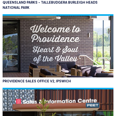
QUEENSLAND PARKS - TALLEBUDGERA BURLEIGH HEADS
NATIONAL PARK
PROVIDENCE SALES OFFICE V2, IPSWICH