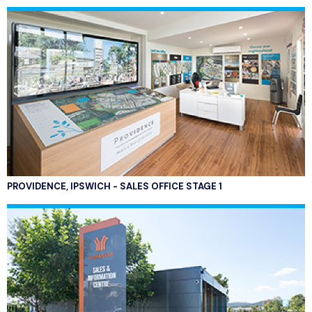
PROVIDENCE, IPSWICH - SALES OFFICE STAGE 1