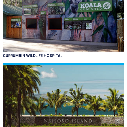
CURRUMBIN WILDLIFE HOSPITAL