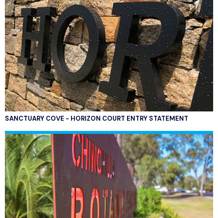
SANCTUARY COVE - HORIZON COURT ENTRY STATEMENT