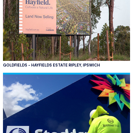
GOLDFIELDS - HAYFIELDS ESTATE RIPLEY, IPSWICH