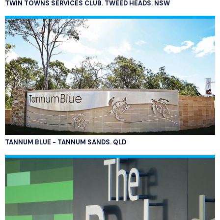
TWIN TOWNS SERVICES CLUB. TWEED HEADS. NSW
TANNUM BLUE - TANNUM SANDS. QLD