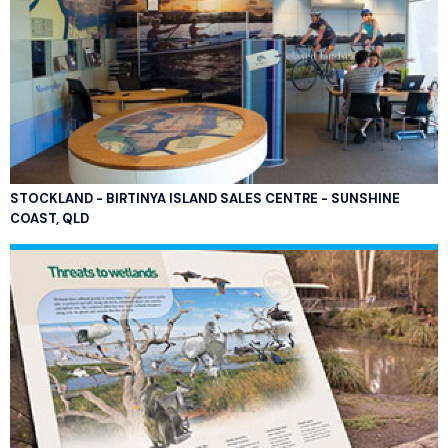
STOCKLAND - BIRTINYA ISLAND SALES CENTRE - SUNSHINE
COAST, QLD