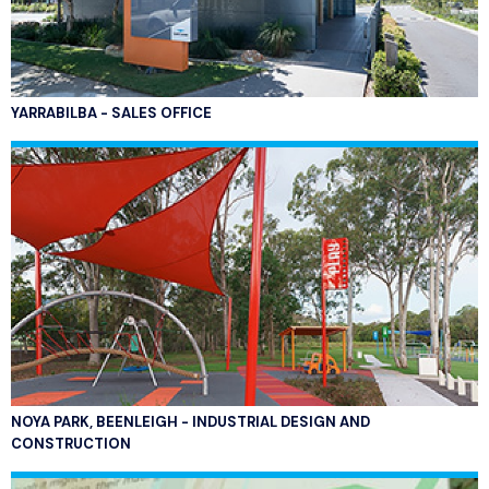
YARRABILBA - SALES OFFICE
NOYA PARK, BEENLEIGH - INDUSTRIAL DESIGN AND
CONSTRUCTION