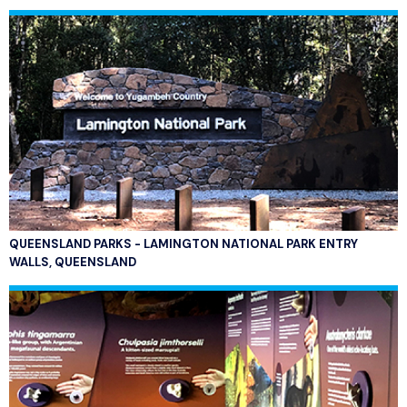
QUEENSLAND PARKS - LAMINGTON NATIONAL PARK ENTRY
WALLS, QUEENSLAND