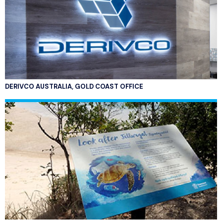
DERIVCO AUSTRALIA, GOLD COAST OFFICE