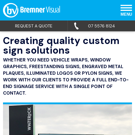
MENU
REQUEST A QUOTE
07 5576 8124
Creating quality custom
sign solutions
WHETHER YOU NEED VEHICLE WRAPS, WINDOW
GRAPHICS, FREESTANDING SIGNS, ENGRAVED METAL
PLAQUES, ILLUMINATED LOGOS OR PYLON SIGNS, WE
WORK WITH OUR CLIENTS TO PROVIDE A FULL END-TO-
END SIGNAGE SERVICE WITH A SINGLE POINT OF
CONTACT.