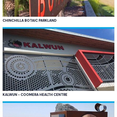
CHINCHILLA BOTAIC PARKLAND
KALWUN - COOMERA HEALTH CENTRE