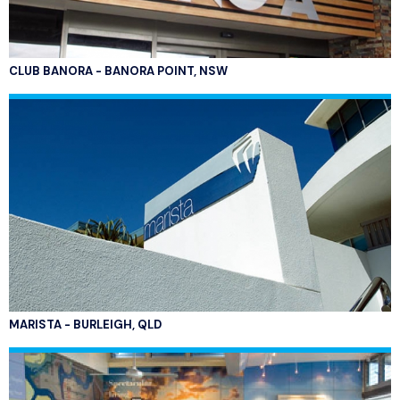
CLUB BANORA - BANORA POINT, NSW
MARISTA - BURLEIGH, QLD