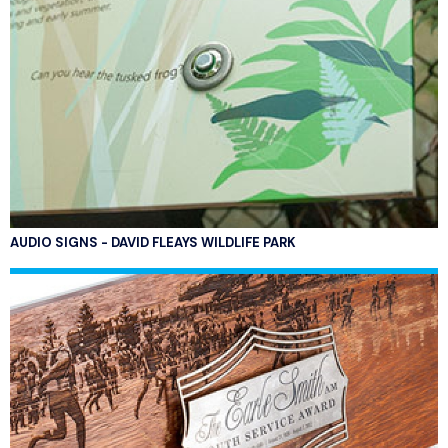
AUDIO SIGNS - DAVID FLEAYS WILDLIFE PARK