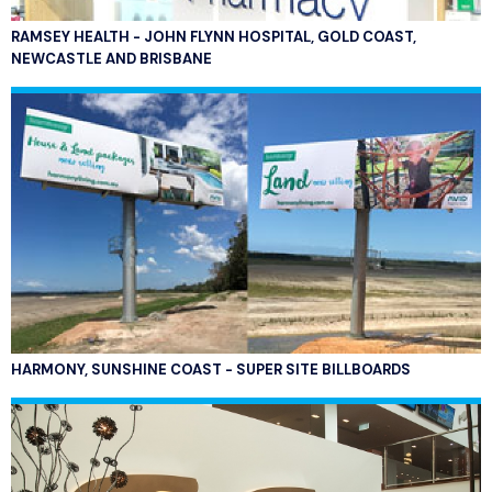
RAMSEY HEALTH - JOHN FLYNN HOSPITAL, GOLD COAST,
NEWCASTLE AND BRISBANE
HARMONY, SUNSHINE COAST - SUPER SITE BILLBOARDS