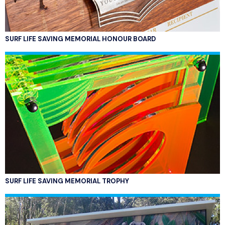
SURF LIFE SAVING MEMORIAL HONOUR BOARD
SURF LIFE SAVING MEMORIAL TROPHY