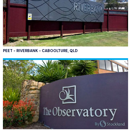
PEET - RIVERBANK - CABOOLTURE, QLD