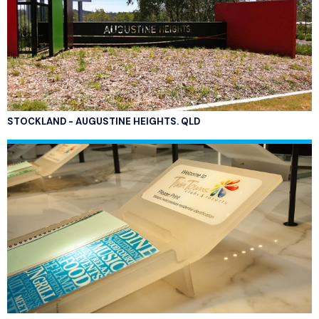
STOCKLAND - AUGUSTINE HEIGHTS. QLD