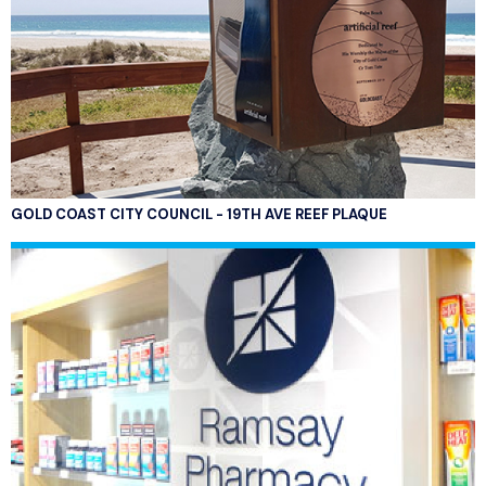
GOLD COAST CITY COUNCIL - 19TH AVE REEF PLAQUE