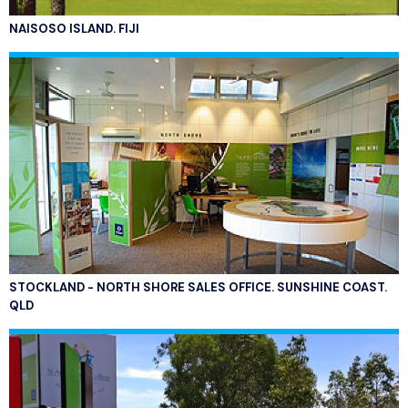
NAISOSO ISLAND. FIJI
STOCKLAND - NORTH SHORE SALES OFFICE. SUNSHINE COAST.
QLD