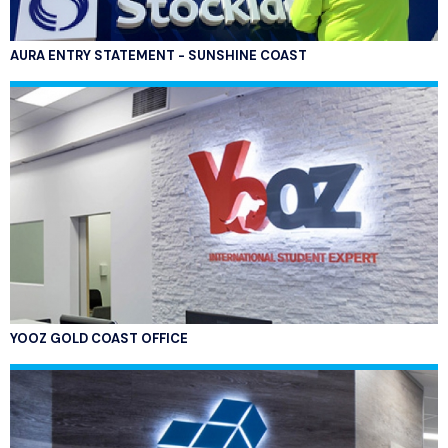
AURA ENTRY STATEMENT - SUNSHINE COAST
YOOZ GOLD COAST OFFICE