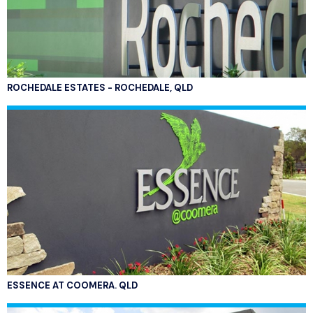
ROCHEDALE ESTATES - ROCHEDALE, QLD
ESSENCE AT COOMERA. QLD