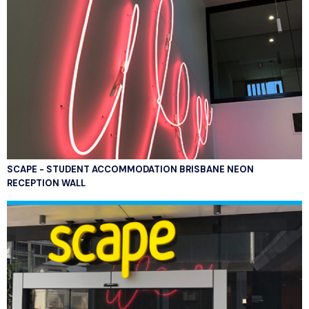
SCAPE - STUDENT ACCOMMODATION BRISBANE NEON
RECEPTION WALL