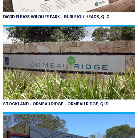
DAVID FLEAYS WILDLIFE PARK - BURLEIGH HEADS, QLD
STOCKLAND - ORMEAU RIDGE - ORMEAU RIDGE, QLD