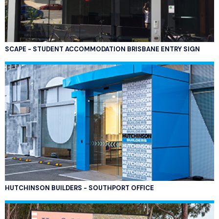
SCAPE - STUDENT ACCOMMODATION BRISBANE ENTRY SIGN
HUTCHINSON BUILDERS - SOUTHPORT OFFICE