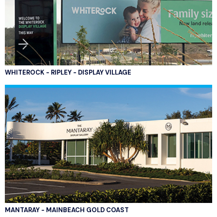
WHITEROCK - RIPLEY - DISPLAY VILLAGE
MANTARAY - MAINBEACH GOLD COAST