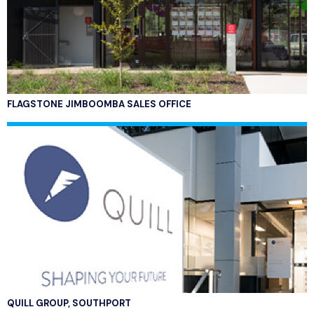
FLAGSTONE JIMBOOMBA SALES OFFICE
QUILL GROUP, SOUTHPORT