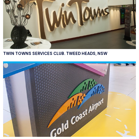
TWIN TOWNS SERVICES CLUB. TWEED HEADS, NSW