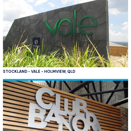
STOCKLAND - VALE - HOLMVIEW, QLD