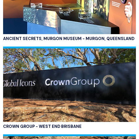
ANCIENT SECRETS, MURGON MUSEUM - MURGON, QUEENSLAND
CROWN GROUP - WEST END BRISBANE