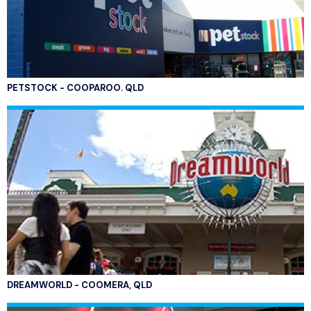
PETSTOCK - COOPAROO. QLD
DREAMWORLD - COOMERA, QLD