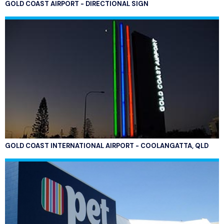
GOLD COAST AIRPORT - DIRECTIONAL SIGN
GOLD COAST INTERNATIONAL AIRPORT - COOLANGATTA, QLD