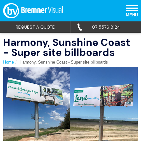
MENU
REQUEST A QUOTE
07 5576 8124
Harmony, Sunshine Coast
- Super site billboards
Home
Harmony, Sunshine Coast - Super site billboards