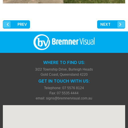
PREV
NEXT
WHERE TO FIND US:
3/22 Township Drive, Burleigh Heads
Gold Coast, Queensland 4220
GET IN TOUCH WITH US:
Telephone: 07 5576 8124
Fax: 07 5535 4444
email:
signs@bremnervisual.com.au