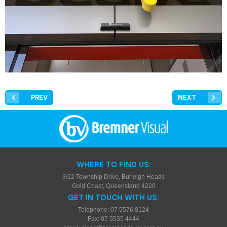
PREV
NEXT
WHERE TO FIND US:
3/22 Township Drive, Burleigh Heads
Gold Coast, Queensland 4220
GET IN TOUCH WITH US:
Telephone: 07 5576 8124
Fax: 07 5535 4444