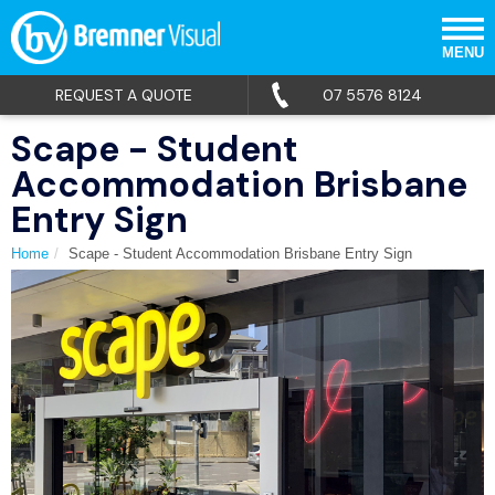
MENU
REQUEST A QUOTE
07 5576 8124
Scape - Student
Accommodation Brisbane
Entry Sign
Home
Scape - Student Accommodation Brisbane Entry Sign